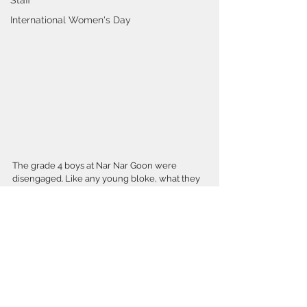
Staff
International Women's Day
The grade 4 boys at Nar Nar Goon were 
disengaged. Like any young bloke, what they 
needed was a good shed. Working with the 
school community, an inspired technology 
teacher and a tight budget, the Minx “girls” 
created a “boys shed”
There is much learning to be done in the 
shed, this popular facility teaches maths, 
design, engineering, science, technology, 
teamwork, communication and collaboration.