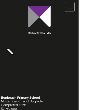
Bonbeach Primary School
Modernisation and Upgrade
Completed 2022
$7,740,000