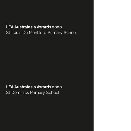
LEA Australasia Awards 2020
St Louis De Montford Primary School
LEA Australasia Awards 2020
St Dominics Primary School