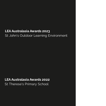
LEA Australasia Awards 2023
St John's Outdoor Learning Environment
LEA Australasia Awards 2022
St Therese's Primary School