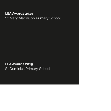
LEA Awards 2019
St Mary MacKillop Primary School
LEA Awards 2019
St Dominics Primary School