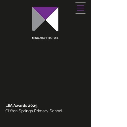
LEA Awards 2025
Clifton Springs Primary School