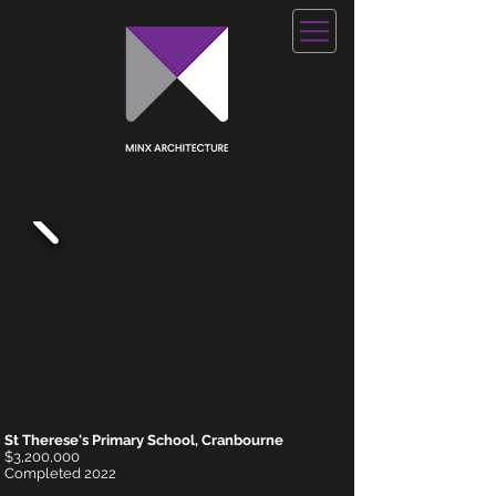
St Therese's Primary School, Cranbourne
$3,200,000
Completed 2022