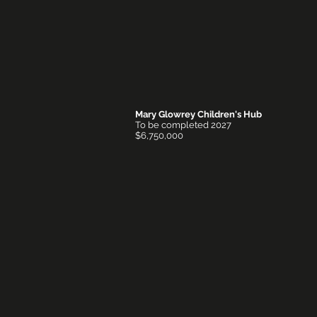
Mary Glowrey Children's Hub
To be completed 2027
$6,750,000