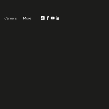
Careers
More