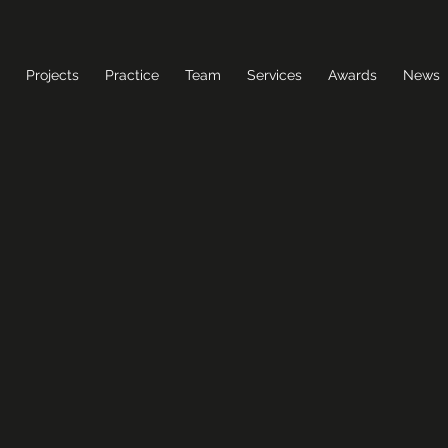
Projects
Practice
Team
Services
Awards
News