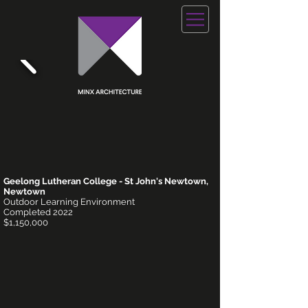
Geelong Lutheran College - St John's Newtown,
Newtown
Outdoor Learning Environment
Completed 2022
$1,150,000