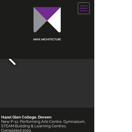
Hazel Glen College, Doreen
New P-12, Performing Arts Centre, Gymnasium,
STEAM Building & Learning Centres.
Completed 2019