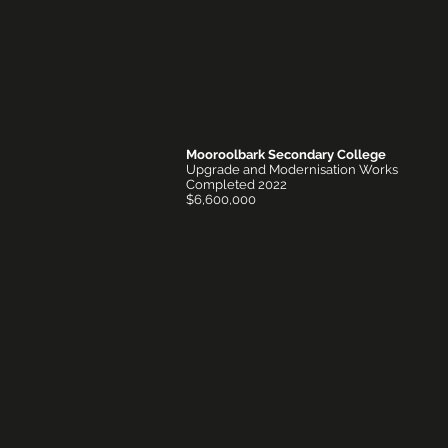
Mooroolbark Secondary College
Upgrade and Modernisation Works
Completed 2022
$6,600,000