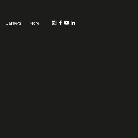
Careers
More