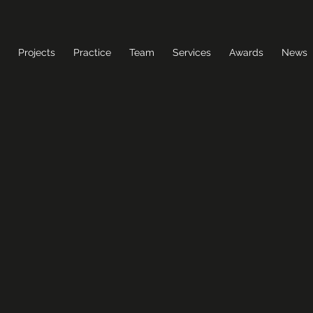
Projects
Practice
Team
Services
Awards
News