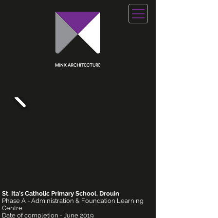
St. Ita's Catholic Primary School, Drouin
Phase A - Administration & Foundation Learning
Centre
Date of completion - June 2019