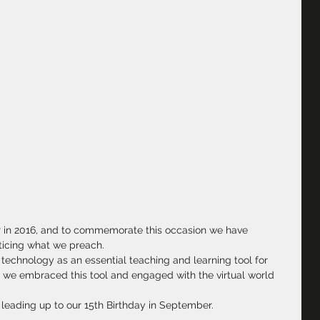
ar in 2016, and to commemorate this occasion we have 
cticing what we preach.
echnology as an essential teaching and learning tool for 
at we embraced this tool and engaged with the virtual world 
 leading up to our 15th Birthday in September.