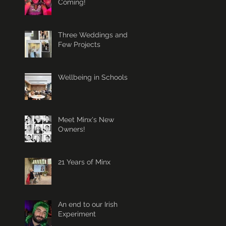
Coming!
Three Weddings and a
Few Projects
Wellbeing in Schools
Meet Minx's New
Owners!
21 Years of Minx
An end to our Irish
Experiment