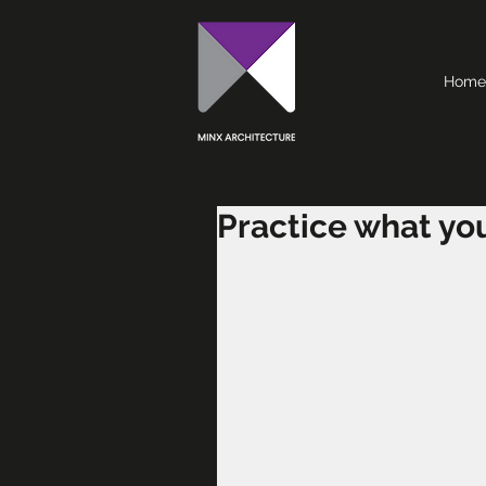
Home
Practice what yo