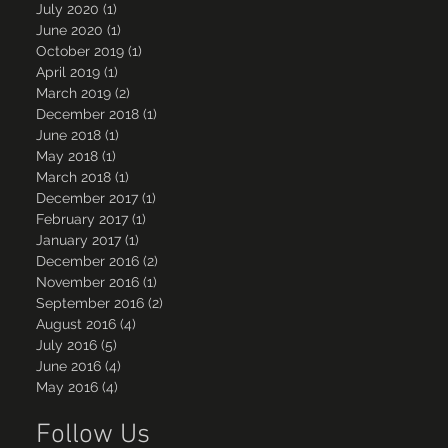
July 2020
(1)
1 post
June 2020
(1)
1 post
October 2019
(1)
1 post
April 2019
(1)
1 post
March 2019
(2)
2 posts
December 2018
(1)
1 post
June 2018
(1)
1 post
May 2018
(1)
1 post
March 2018
(1)
1 post
December 2017
(1)
1 post
February 2017
(1)
1 post
January 2017
(1)
1 post
December 2016
(2)
2 posts
November 2016
(1)
1 post
September 2016
(2)
2 posts
August 2016
(4)
4 posts
July 2016
(5)
5 posts
June 2016
(4)
4 posts
May 2016
(4)
4 posts
Follow Us