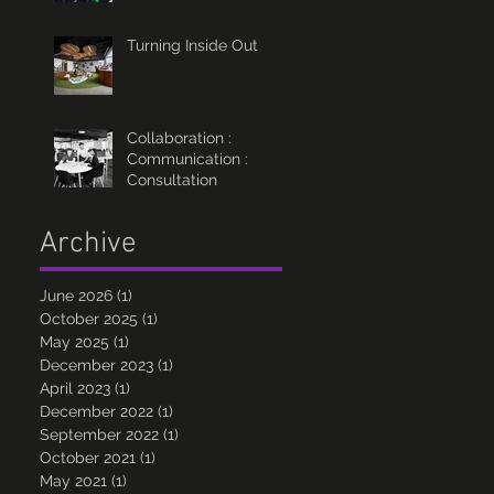
Turning Inside Out
Collaboration :
Communication :
Consultation
Archive
June 2026
(1)
1 post
October 2025
(1)
1 post
May 2025
(1)
1 post
December 2023
(1)
1 post
April 2023
(1)
1 post
December 2022
(1)
1 post
September 2022
(1)
1 post
October 2021
(1)
1 post
May 2021
(1)
1 post