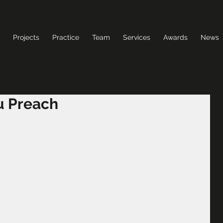
Projects
Practice
Team
Services
Awards
News
u Preach