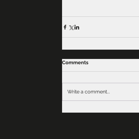
Comments
Write a comment...