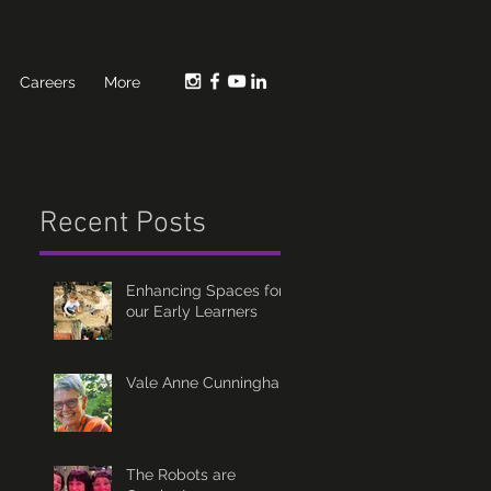
Careers
More
Recent Posts
Enhancing Spaces for
our Early Learners
Vale Anne Cunningham
The Robots are