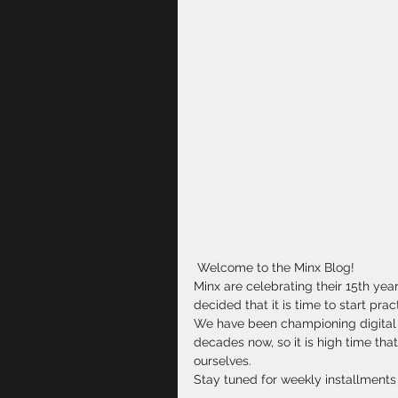
 Welcome to the Minx Blog!
Minx are celebrating their 15th ye
decided that it is time to start pra
We have been championing digital t
decades now, so it is high time th
ourselves.
Stay tuned for weekly installments