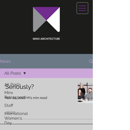
News
All Posts
All Posts
Seriously?
Minx
Retrospective
Nov 24, 2016
1 min read
Staff
International
Women's
Day