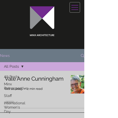
News
All Posts
All Posts
Vale Anne Cunningham
Minx
Retrospective
Oct 10, 2025
2 min read
Staff
International
Women's
Day