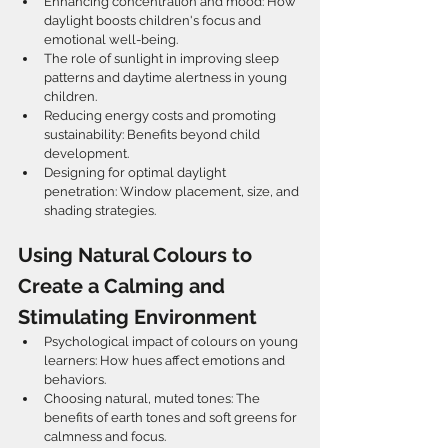
Enhancing concentration and mood: How 
daylight boosts children's focus and 
emotional well-being.  
The role of sunlight in improving sleep 
patterns and daytime alertness in young 
children.  
Reducing energy costs and promoting 
sustainability: Benefits beyond child 
development.  
Designing for optimal daylight 
penetration: Window placement, size, and 
shading strategies.  
Using Natural Colours to 
Create a Calming and 
Stimulating Environment
Psychological impact of colours on young 
learners: How hues affect emotions and 
behaviors.  
Choosing natural, muted tones: The 
benefits of earth tones and soft greens for 
calmness and focus.  