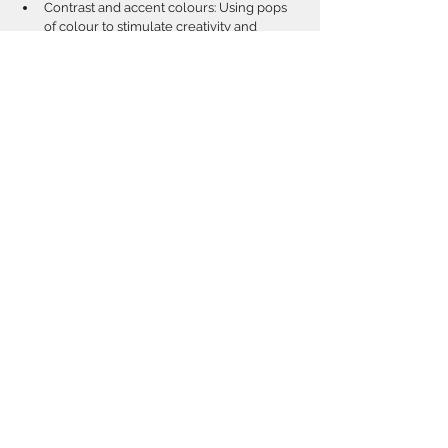
Contrast and accent colours: Using pops 
of colour to stimulate creativity and 
attention without overwhelming.  
Avoiding harsh or overly bright colours 
that can cause overstimulation.  
Incorporating colour through finishes, 
furniture, and decor for a cohesive look.
Incorporating Natural 
Materials for Sensory and 
Cognitive Benefits
Tactile stimulation through materials like 
wood, stone, and natural fibers.  
Creating warmth and comfort: How 
natural materials contribute to a cozy, 
welcoming atmosphere.  
Durability and safety considerations in 
material selection for active children.  
Biophilic design principles: Connecting 
children to nature indoors through 
material choices.  
Examples of successful application in 