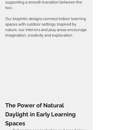
supporting a smooth transition between the 
two.
Our biophilic designs connect indoor learning 
spaces with outdoor settings. Inspired by 
nature, our interiors and play areas encourage 
imagination, creativity and exploration.
The Power of Natural 
Daylight in Early Learning 
Spaces