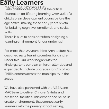
Staff
Early Learners
International Women's Day
Early childhood education is the critical 
foundation for lifelong learning. Over 90% of a 
child's brain development occurs before the 
age of five, making these early years pivotal 
for building cognitive, emotional, and social 
skills.
There is a lot to consider when designing a 
learning environment for our under 5's!
For more than 25 years, Minx Architecture has 
designed early learning centres for children 
under five. Our work began with the 
kindergartens our own children attended and 
expanded to include upgrades for City of Port 
Phillip centres across the municipality in the 
2010s.
We have also partnered with the VSBA and 
MACSeye to deliver Children’s Hubs and 
preschool facilities. This experience helps us 
create environments that connect early 
learners with the primary school setting, 