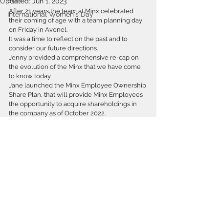
Staff
Updated:
Jun 1, 2023
After 21 years the team at Minx celebrated 
International Women's Day
their coming of age with a team planning day 
on Friday in Avenel.
It was a time to reflect on the past and to 
consider our future directions.
Jenny provided a comprehensive re-cap on 
the evolution of the Minx that we have come 
to know today.
Jane launched the Minx Employee Ownership 
Share Plan, that will provide Minx Employees 
the opportunity to acquire shareholdings in 
the company as of October 2022.   
Our new Associate, Alex Leeder and Senior 
Associate Anais Craig were congratulated on 
their promotions.
Our Senior Associates Mel, James and Anais 
presented their pitches for work in new and 
interesting fields.
But the highlight of the day was the ArchiCAD 
infotorial presented by @HackTV by Frankie D. 