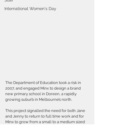
Staff
International Women's Day
The Department of Education took a risk in 
2007, and engaged Minx to design a brand 
new primary school in Doreen, a rapidly 
growing suburb in Melbourne’s north.
This project signalled the need for both Jane 
and Jenny to return to full time work and for 
Minx to grow from a small to a medium sized 
practice.