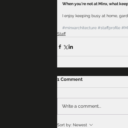
When you're not at Minx, what kee
I enjoy keeping busy at home, gard
#minxarchitecture
#staffprofile
#Me
Staff
1 Comment
Write a comment...
Sort by:
Newest