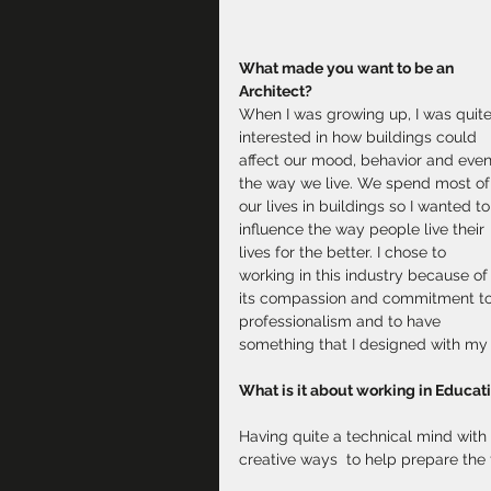
What made you want to be an 
Architect?
When I was growing up, I was quite
interested in how buildings could 
affect our mood, behavior and even
the way we live. We spend most of
our lives in buildings so I wanted to
influence the way people live their 
lives for the better. I chose to 
working in this industry because of
its compassion and commitment to
professionalism and to have 
something that I designed with my 
What is it about working in Educat
Having quite a technical mind with th
creative ways  to help prepare the f