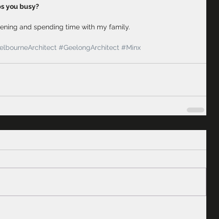
ps you busy?
ening and spending time with my family. 
lbourneArchitect
#GeelongArchitect
#Minx