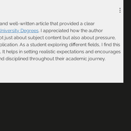
nd well-written article that provided a clear 
niversity Degrees
. I appreciated how the author 
 not just about subject content but also about pressure, 
ication. As a student exploring different fields, I find this 
. It helps in setting realistic expectations and encourages 
nd disciplined throughout their academic journey.