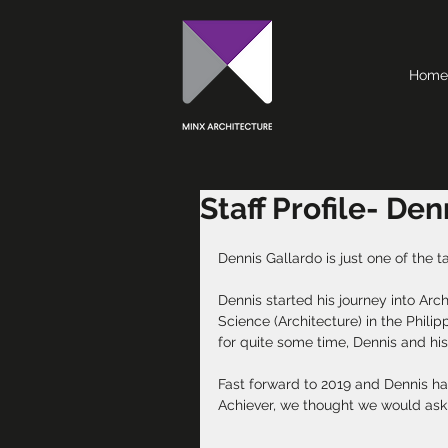
Home
Staff Profile- De
Dennis Gallardo is just one of the t
Dennis started his journey into Arc
Science (Architecture) in the Philip
for quite some time, Dennis and his
Fast forward to 2019 and Dennis has
Achiever, we thought we would ask