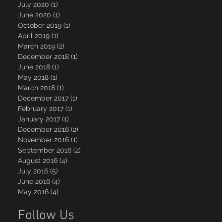
July 2020
(1)
1 post
June 2020
(1)
1 post
October 2019
(1)
1 post
April 2019
(1)
1 post
March 2019
(2)
2 posts
December 2018
(1)
1 post
June 2018
(1)
1 post
May 2018
(1)
1 post
March 2018
(1)
1 post
December 2017
(1)
1 post
February 2017
(1)
1 post
January 2017
(1)
1 post
December 2016
(2)
2 posts
November 2016
(1)
1 post
September 2016
(2)
2 posts
August 2016
(4)
4 posts
July 2016
(5)
5 posts
June 2016
(4)
4 posts
May 2016
(4)
4 posts
Follow Us