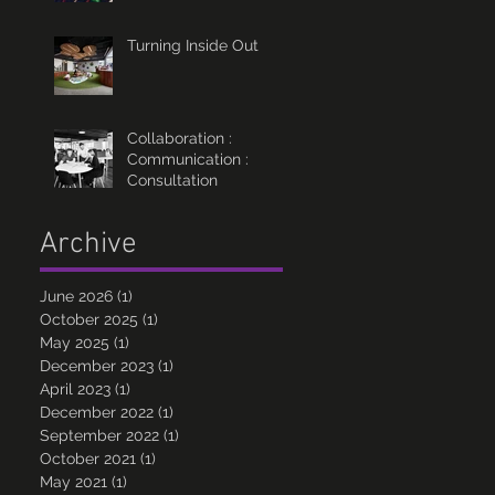
Turning Inside Out
Collaboration :
Communication :
Consultation
Archive
June 2026
(1)
1 post
October 2025
(1)
1 post
May 2025
(1)
1 post
December 2023
(1)
1 post
April 2023
(1)
1 post
December 2022
(1)
1 post
September 2022
(1)
1 post
October 2021
(1)
1 post
May 2021
(1)
1 post