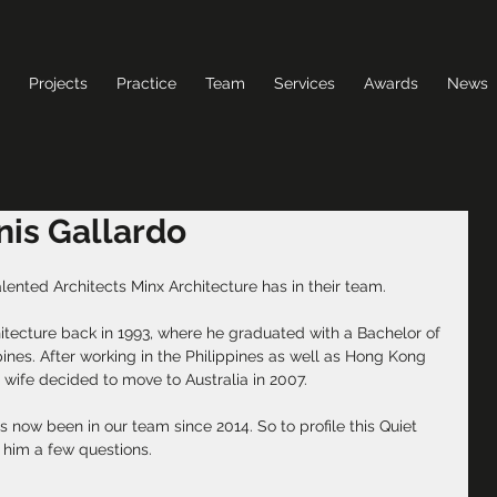
Projects
Practice
Team
Services
Awards
News
nnis Gallardo
alented Architects Minx Architecture has in their team.
hitecture back in 1993, where he graduated with a Bachelor of 
pines. After working in the Philippines as well as Hong Kong 
 wife decided to move to Australia in 2007.
 now been in our team since 2014. So to profile this Quiet 
 him a few questions.