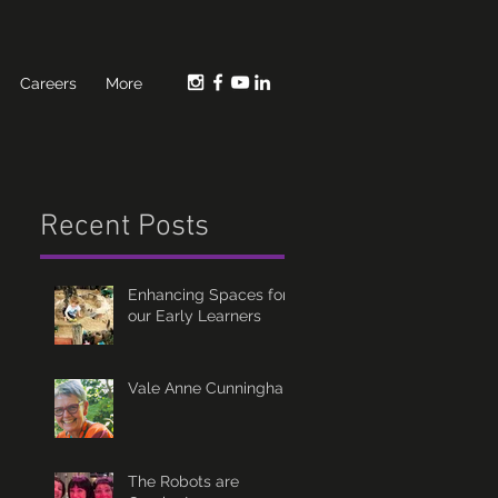
Careers
More
Recent Posts
Enhancing Spaces for
our Early Learners
Vale Anne Cunningham
The Robots are