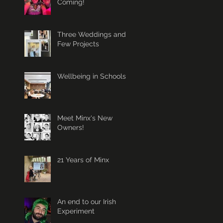
Coming!
Three Weddings and a
Few Projects
Wellbeing in Schools
Meet Minx's New
Owners!
21 Years of Minx
An end to our Irish
Experiment