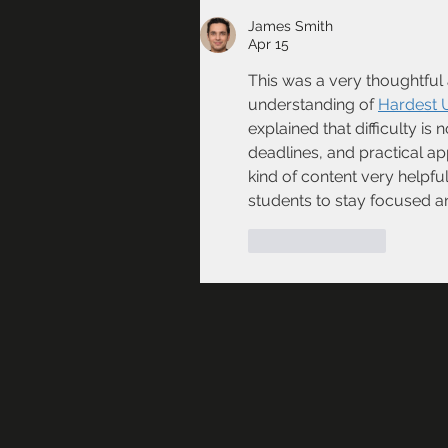
James Smith
Apr 15
This was a very thoughtful a
understanding of 
Hardest U
explained that difficulty is
deadlines, and practical appl
kind of content very helpful
students to stay focused a
Like
Reply