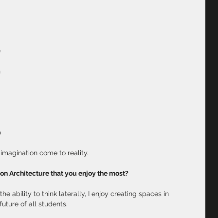
 
 
 
 
 
 
imagination come to reality.
ion Architecture that you enjoy the most?
e ability to think laterally, I enjoy creating spaces in 
uture of all students.