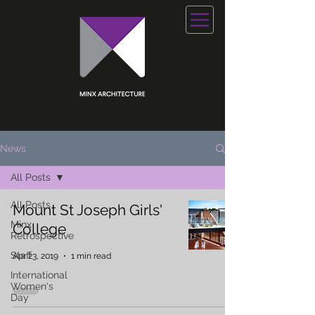
News
All Posts
All Posts
Mount St Joseph Girls'
Minx
College
Retrospective
Staff
Apr 23, 2019
1 min read
International
Women's
Day