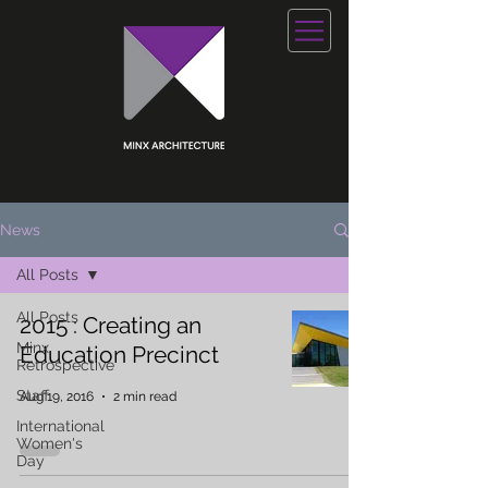
News
All Posts
All Posts
2015 : Creating an
Minx
Education Precinct
Retrospective
Staff
Aug 19, 2016
2 min read
International
Women's
Day